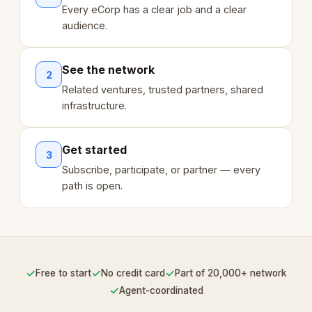
Every eCorp has a clear job and a clear
audience.
See the network
2
Related ventures, trusted partners, shared
infrastructure.
Get started
3
Subscribe, participate, or partner — every
path is open.
✓
✓
✓
Free to start
No credit card
Part of 20,000+ network
✓
Agent-coordinated