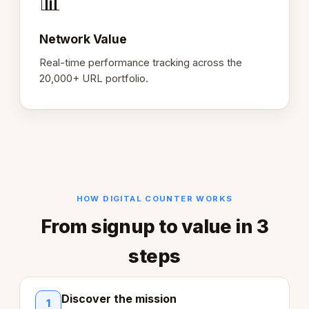
📊
Network Value
Real-time performance tracking across the
20,000+ URL portfolio.
HOW DIGITAL COUNTER WORKS
From signup to value in 3
steps
Discover the mission
1