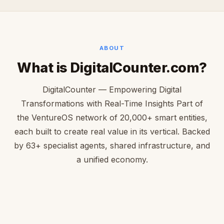
ABOUT
What is DigitalCounter.com?
DigitalCounter — Empowering Digital
Transformations with Real-Time Insights Part of
the VentureOS network of 20,000+ smart entities,
each built to create real value in its vertical. Backed
by 63+ specialist agents, shared infrastructure, and
a unified economy.