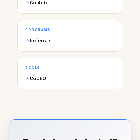
Contrib
PROGRAMS
Referrals
TOOLS
CoCEO