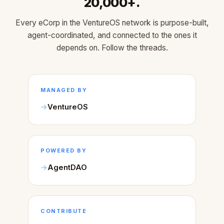
20,000+.
Every eCorp in the VentureOS network is purpose-built,
agent-coordinated, and connected to the ones it
depends on. Follow the threads.
MANAGED BY
VentureOS
POWERED BY
AgentDAO
CONTRIBUTE