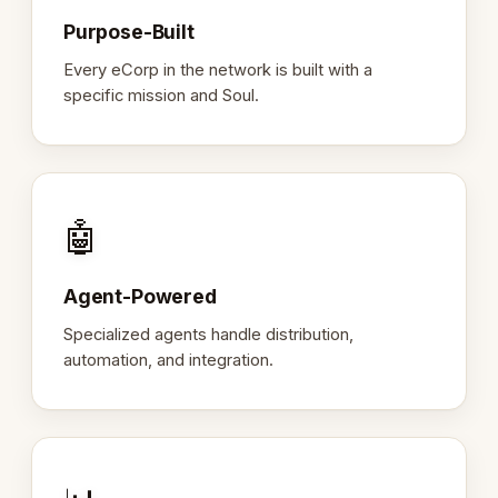
Purpose-Built
Every eCorp in the network is built with a
specific mission and Soul.
🤖
Agent-Powered
Specialized agents handle distribution,
automation, and integration.