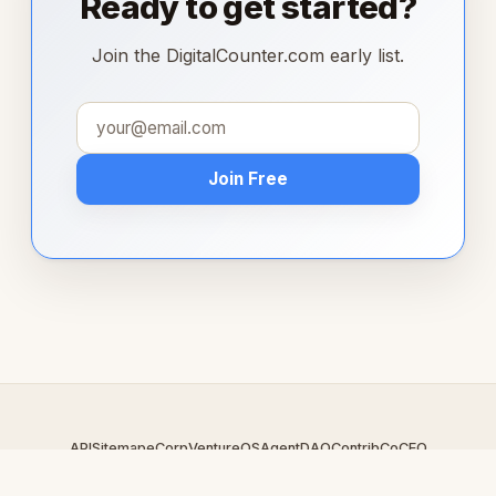
Ready to get started?
Join the DigitalCounter.com early list.
Join Free
API
Sitemap
eCorp
VentureOS
AgentDAO
Contrib
CoCEO
© 2026 DigitalCounter.com — An
eCorp
Venture. Part of the