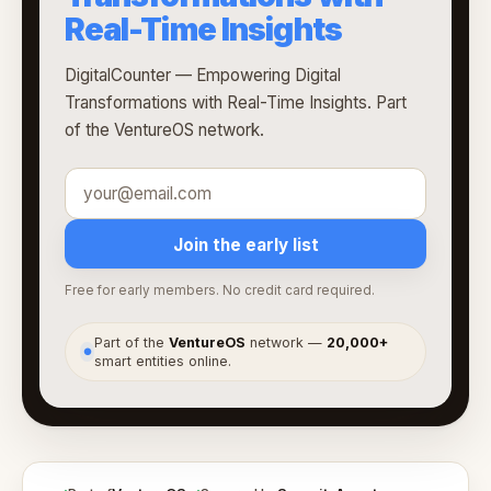
Real-Time Insights
DigitalCounter — Empowering Digital
Transformations with Real-Time Insights. Part
of the VentureOS network.
Join the early list
Free for early members. No credit card required.
Part of the
VentureOS
network —
20,000+
●
smart entities online.