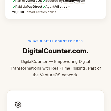
✓
✓
VentureOS
SecurityAgent
Part of
Secured by
✓
✓
PayDirect
VBot.com
Paid via
Agent:
20,000+
smart entities online
WHAT DIGITAL COUNTER DOES
DigitalCounter.com.
DigitalCounter — Empowering Digital
Transformations with Real-Time Insights. Part of
the VentureOS network.
🎯